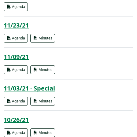
Agenda
11/23/21
Agenda
Minutes
11/09/21
Agenda
Minutes
11/03/21 - Special
Agenda
Minutes
10/26/21
Agenda
Minutes