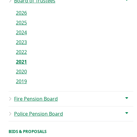
Board of Trustees
2026
2025
2024
2023
2022
2021
2020
2019
Fire Pension Board
Police Pension Board
BIDS & PROPOSALS