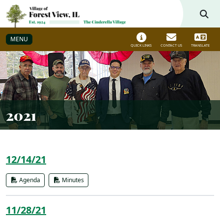
Skip to main navigation
Skip to main content
MENU
QUICK LINKS
CONTACT US
TRANSLATE
2021
12/14/21
Agenda
Minutes
11/28/21