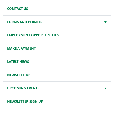
CONTACT US
FORMS AND PERMITS
EMPLOYMENT OPPORTUNITIES
MAKE A PAYMENT
LATEST NEWS
NEWSLETTERS
UPCOMING EVENTS
NEWSLETTER SIGN UP