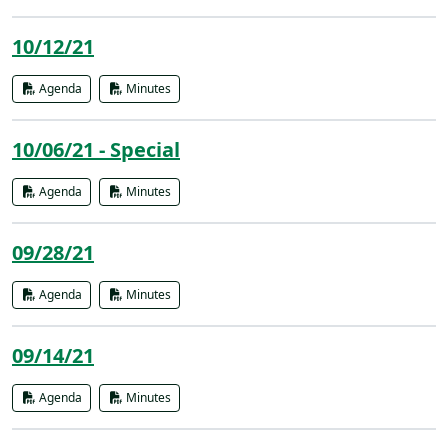
10/12/21
Agenda
Minutes
10/06/21 - Special
Agenda
Minutes
09/28/21
Agenda
Minutes
09/14/21
Agenda
Minutes