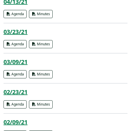
04/13/21
Agenda
Minutes
03/23/21
Agenda
Minutes
03/09/21
Agenda
Minutes
02/23/21
Agenda
Minutes
02/09/21