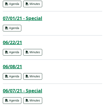
Agenda
Minutes
07/01/21 - Special
Agenda
06/22/21
Agenda
Minutes
06/08/21
Agenda
Minutes
06/07/21 - Special
Agenda
Minutes