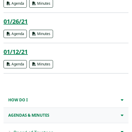
Agenda
Minutes
01/26/21
Agenda
Minutes
01/12/21
Agenda
Minutes
HOW DO I
AGENDAS & MINUTES