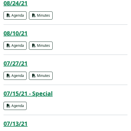
08/24/21
Agenda
Minutes
08/10/21
Agenda
Minutes
07/27/21
Agenda
Minutes
07/15/21 - Special
Agenda
07/13/21