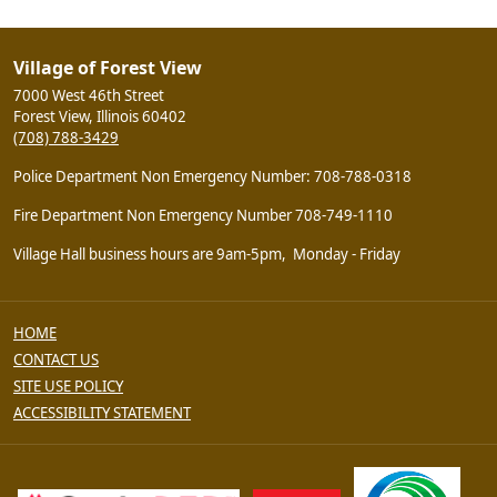
Village of Forest View
7000 West 46th Street
Forest View, Illinois 60402
(708) 788-3429
Police Department Non Emergency Number: 708-788-0318
Fire Department Non Emergency Number 708-749-1110
Village Hall business hours are 9am-5pm, Monday - Friday
HOME
CONTACT US
SITE USE POLICY
ACCESSIBILITY STATEMENT