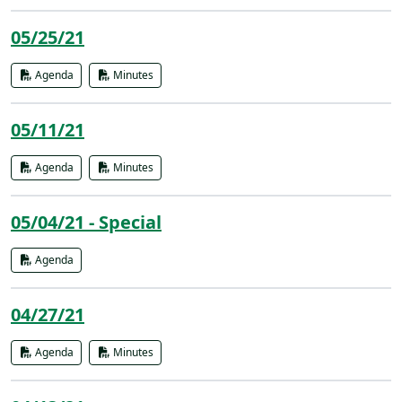
05/25/21
Agenda
Minutes
05/11/21
Agenda
Minutes
05/04/21 - Special
Agenda
04/27/21
Agenda
Minutes