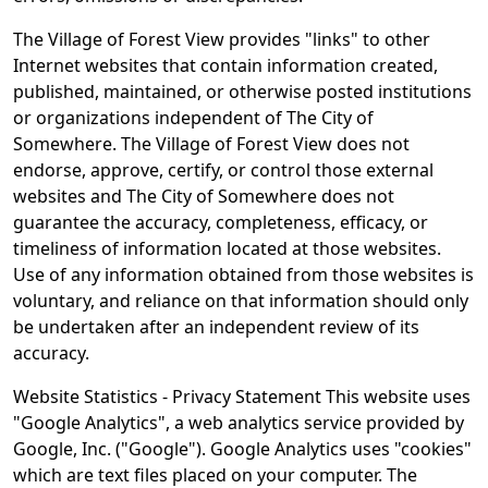
The Village of Forest View provides "links" to other
Internet websites that contain information created,
published, maintained, or otherwise posted institutions
or organizations independent of The City of
Somewhere. The Village of Forest View does not
endorse, approve, certify, or control those external
websites and The City of Somewhere does not
guarantee the accuracy, completeness, efficacy, or
timeliness of information located at those websites.
Use of any information obtained from those websites is
voluntary, and reliance on that information should only
be undertaken after an independent review of its
accuracy.
Website Statistics - Privacy Statement This website uses
"Google Analytics", a web analytics service provided by
Google, Inc. ("Google"). Google Analytics uses "cookies"
which are text files placed on your computer. The