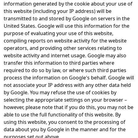
information generated by the cookie about your use of
this website (including your IP address) will be
transmitted to and stored by Google on servers in the
United States. Google will use this information for the
purpose of evaluating your use of this website,
compiling reports on website activity for the website
operators, and providing other services relating to
website activity and internet usage. Google may also
transfer this information to third parties where
required to do so by law, or where such third parties
process the information on Google's behalf. Google will
not associate your IP address with any other data held
by Google. You may refuse the use of cookies by
selecting the appropriate settings on your browser –
however, please note that if you do this, you may not be
able to use the full functionality of this website. By
using this website, you consent to the processing of
data about you by Google in the manner and for the
purposes set out above.