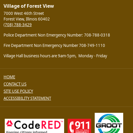
Village of Forest View
7000 West 46th Street
Forest View, Illinois 60402
(708) 788-3429
Police Department Non Emergency Number: 708-788-0318
Fire Department Non Emergency Number 708-749-1110
Village Hall business hours are 9am-5pm, Monday - Friday
HOME
CONTACT US
SITE USE POLICY
ACCESSIBILITY STATEMENT