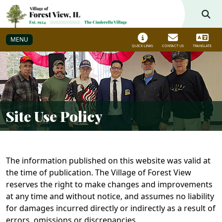
Skip to main navigation
Skip to main content
MENU
QUICK LINKS
CONTACT US
TRANSLATE
Site Use Policy
The information published on this website was valid at
the time of publication. The Village of Forest View
reserves the right to make changes and improvements
at any time and without notice, and assumes no liability
for damages incurred directly or indirectly as a result of
errors, omissions or discrepancies.