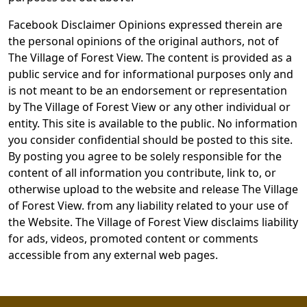
Facebook Disclaimer Opinions expressed therein are
the personal opinions of the original authors, not of
The Village of Forest View. The content is provided as a
public service and for informational purposes only and
is not meant to be an endorsement or representation
by The Village of Forest View or any other individual or
entity. This site is available to the public. No information
you consider confidential should be posted to this site.
By posting you agree to be solely responsible for the
content of all information you contribute, link to, or
otherwise upload to the website and release The Village
of Forest View. from any liability related to your use of
the Website. The Village of Forest View disclaims liability
for ads, videos, promoted content or comments
accessible from any external web pages.