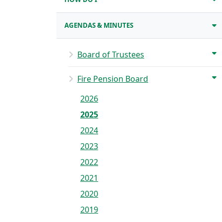
AGENDAS & MINUTES
Board of Trustees
Fire Pension Board
2026
2025
2024
2023
2022
2021
2020
2019