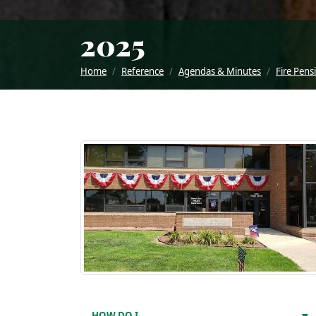
2025
Home
Reference
Agendas & Minutes
Fire Pens
HOW DO I