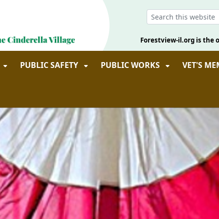
Forestview-il.org is the o
PUBLIC SAFETY
PUBLIC WORKS
VET'S M