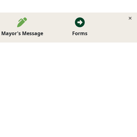
Mayor's Message
Forms