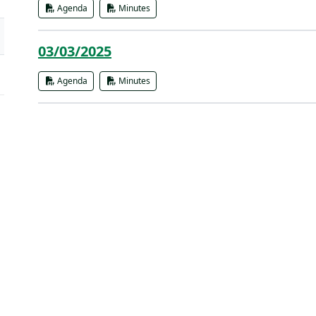
Agenda
Minutes
03/03/2025
Agenda
Minutes