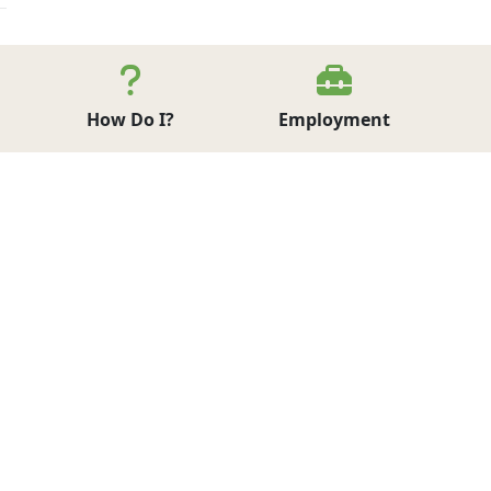
How Do I?
Employment