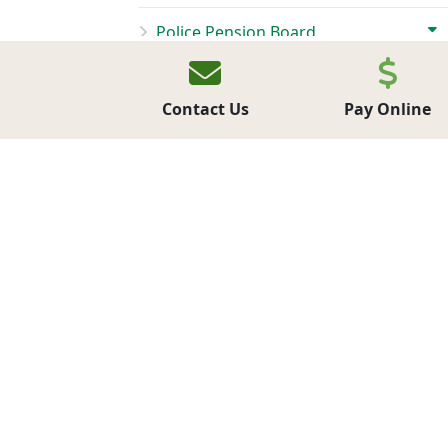
Police Pension Board
BIDS & PROPOSALS
Contact Us
Pay Online
CONTACT US
FORMS AND PERMITS
EMPLOYMENT OPPORTUNITIES
MAKE A PAYMENT
LATEST NEWS
NEWSLETTERS