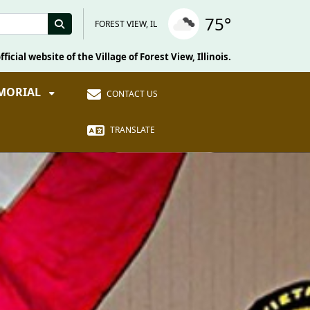
75°
FOREST VIEW, IL
fficial website of the Village of Forest View, Illinois.
EMORIAL
CONTACT US
TRANSLATE