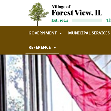
Skip to main navigation
Skip to main content
GOVERNMENT
MUNICIPAL SERVICES
REFERENCE