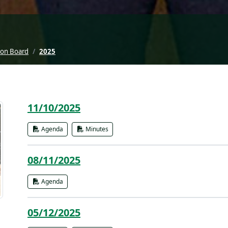
ion Board
2025
11/10/2025
Agenda
Minutes
08/11/2025
Agenda
05/12/2025