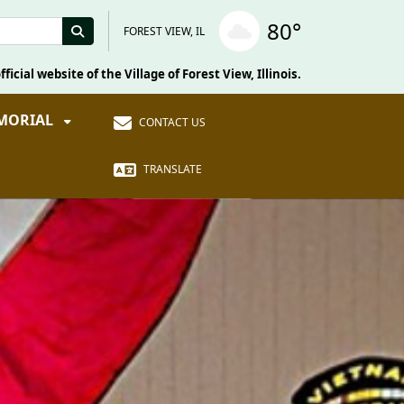
80°
FOREST VIEW, IL
fficial website of the Village of Forest View, Illinois.
EMORIAL
CONTACT US
TRANSLATE