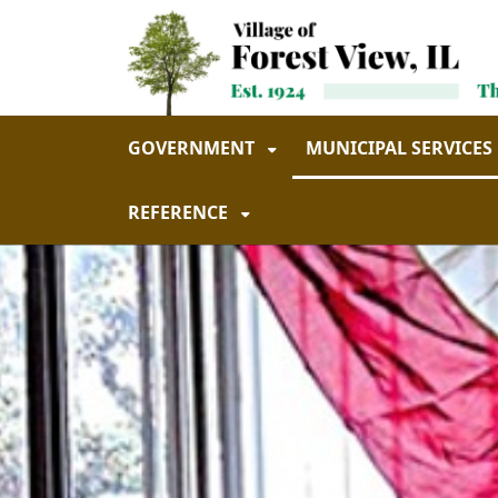
Skip to main navigation
Skip to main content
GOVERNMENT
MUNICIPAL SERVICES
REFERENCE