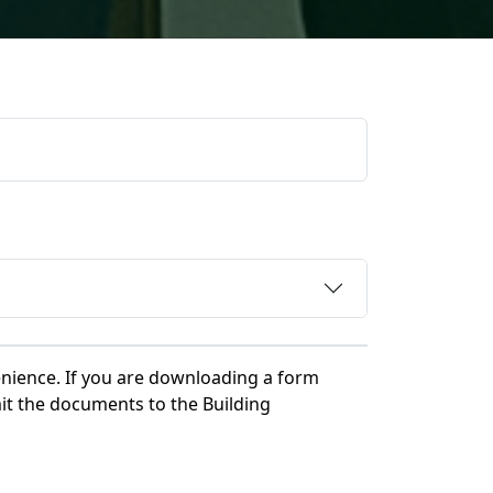
nience. If you are downloading a form
it the documents to the Building