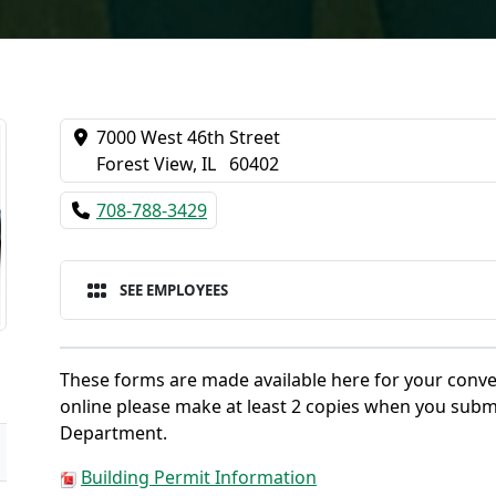
7000 West 46th Street
Forest View, IL 60402
708-788-3429
SEE EMPLOYEES
These forms are made available here for your conve
online please make at least 2 copies when you subm
Department.
Building Permit Information