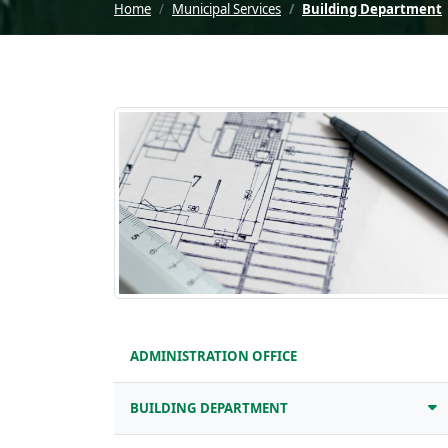
Home
Municipal Services
Building Department
ADMINISTRATION OFFICE
BUILDING DEPARTMENT