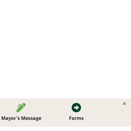
Mayor's Message
Forms