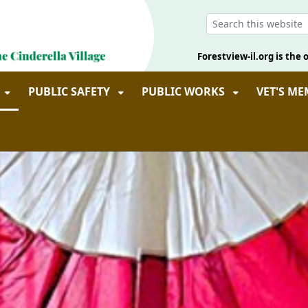
Forestview-il.org is the o
PUBLIC SAFETY
PUBLIC WORKS
VET'S M