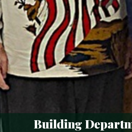
Building Depart