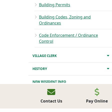
Building Permits
Building Codes, Zoning and
Ordinances
Code Enforcement / Ordinance
Control
VILLAGE CLERK
HISTORY
NEW RESIDENT INFO
PARKS
Contact Us
Pay Online
BUSINESS DIRECTORY