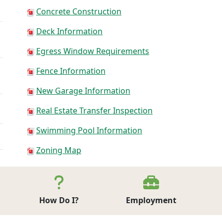
Concrete Construction
Deck Information
Egress Window Requirements
Fence Information
New Garage Information
Real Estate Transfer Inspection
Swimming Pool Information
Zoning Map
Click here for Forms and Permits
How Do I?
Employment