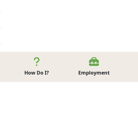
How Do I?
Employment