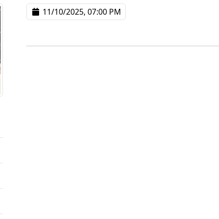
11/10/2025, 07:00 PM