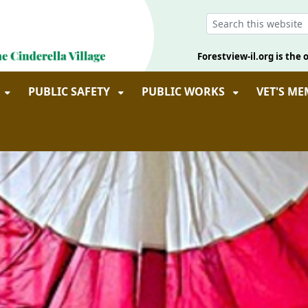
Forestview-il.org is the o
PUBLIC SAFETY
PUBLIC WORKS
VET'S M