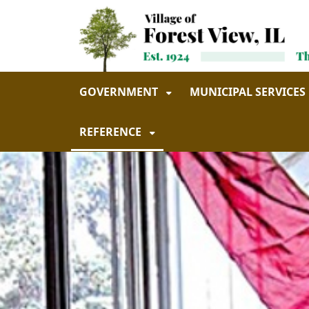
Skip to main navigation
Skip to main content
GOVERNMENT
MUNICIPAL SERVICES
REFERENCE