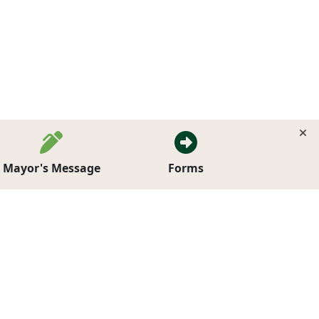
Mayor's Message
Forms