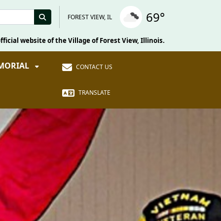
69°
FOREST VIEW, IL
fficial website of the Village of Forest View, Illinois.
EMORIAL
CONTACT US
TRANSLATE