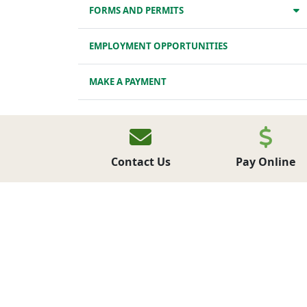
FORMS AND PERMITS
EMPLOYMENT OPPORTUNITIES
MAKE A PAYMENT
LATEST NEWS
NEWSLETTERS
Contact Us
Pay Online
UPCOMING EVENTS
Municipal Events
Community Events
NEWSLETTER SIGN UP