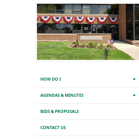
HOW DO I
AGENDAS & MINUTES
BIDS & PROPOSALS
CONTACT US