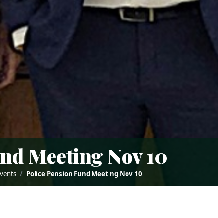
und Meeting Nov 10
Events
Police Pension Fund Meeting Nov 10