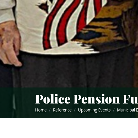
Police Pension F
Home
Reference
Upcoming Events
Municipal 