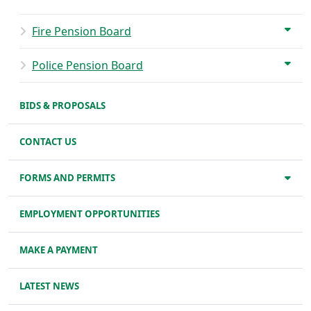
Fire Pension Board
Police Pension Board
BIDS & PROPOSALS
CONTACT US
FORMS AND PERMITS
EMPLOYMENT OPPORTUNITIES
MAKE A PAYMENT
LATEST NEWS