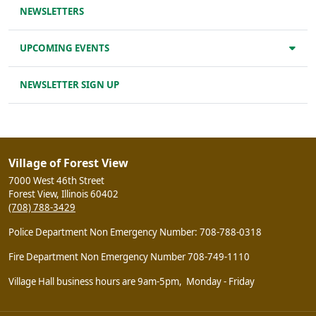
NEWSLETTERS
UPCOMING EVENTS
NEWSLETTER SIGN UP
Village of Forest View
7000 West 46th Street
Forest View, Illinois 60402
(708) 788-3429
Police Department Non Emergency Number: 708-788-0318
Fire Department Non Emergency Number 708-749-1110
Village Hall business hours are 9am-5pm, Monday - Friday