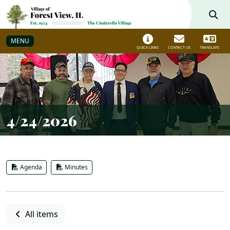
Skip to main navigation
Skip to main content
MENU
QUICK LINKS
CONTACT US
TRANSLATE
4/24/2026
Agenda
Minutes
All items