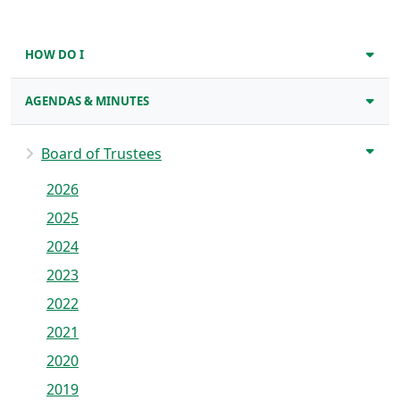
HOW DO I
AGENDAS & MINUTES
Board of Trustees
2026
2025
2024
2023
2022
2021
2020
2019