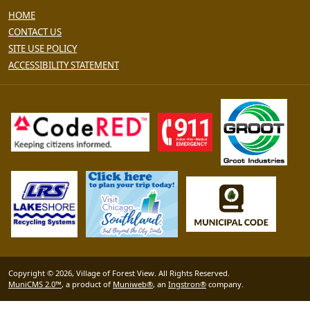
HOME
CONTACT US
SITE USE POLICY
ACCESSIBILITY STATEMENT
Copyright © 2026, Village of Forest View. All Rights Reserved.
MuniCMS 2.0™
, a product of
Muniweb®
, an
Ingstron®
company.