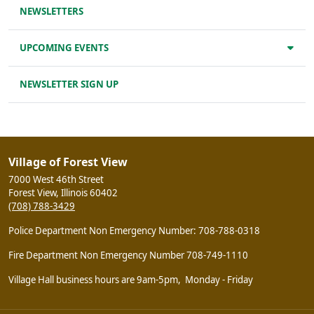
NEWSLETTERS
UPCOMING EVENTS
NEWSLETTER SIGN UP
Village of Forest View
7000 West 46th Street
Forest View, Illinois 60402
(708) 788-3429
Police Department Non Emergency Number: 708-788-0318
Fire Department Non Emergency Number 708-749-1110
Village Hall business hours are 9am-5pm, Monday - Friday