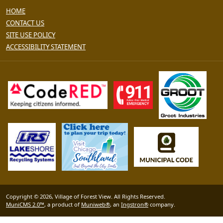
HOME
CONTACT US
SITE USE POLICY
ACCESSIBILITY STATEMENT
Copyright © 2026, Village of Forest View. All Rights Reserved.
MuniCMS 2.0™
, a product of
Muniweb®
, an
Ingstron®
company.