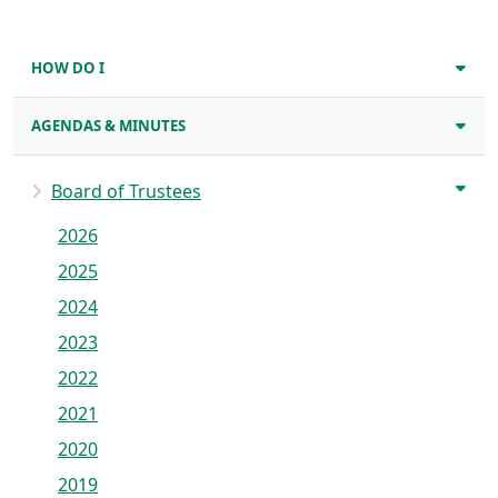
HOW DO I
AGENDAS & MINUTES
Board of Trustees
2026
2025
2024
2023
2022
2021
2020
2019