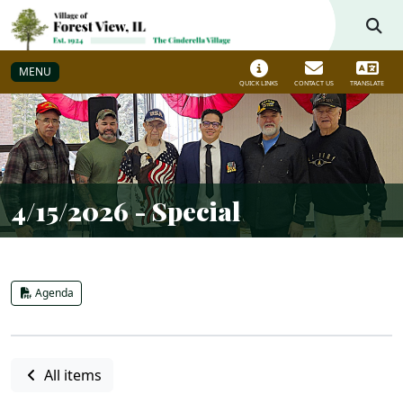
Skip to main navigation
Skip to main content
MENU
QUICK LINKS
CONTACT US
TRANSLATE
4/15/2026 - Special
Agenda
All items