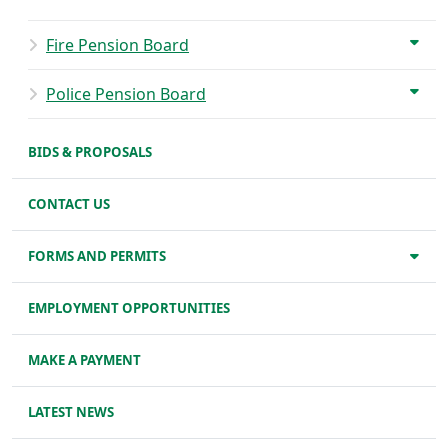
Fire Pension Board
Police Pension Board
BIDS & PROPOSALS
CONTACT US
FORMS AND PERMITS
EMPLOYMENT OPPORTUNITIES
MAKE A PAYMENT
LATEST NEWS