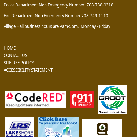
Police Department Non Emergency Number: 708-788-0318
Fire Department Non Emergency Number 708-749-1110
Village Hall business hours are 9am-5pm, Monday - Friday
HOME
CONTACT US
SITE USE POLICY
ACCESSIBILITY STATEMENT