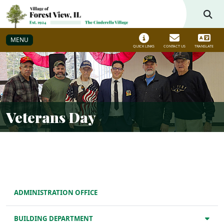
Skip to main navigation
Skip to main content
MENU
QUICK LINKS
CONTACT US
TRANSLATE
Veterans Day
ADMINISTRATION OFFICE
BUILDING DEPARTMENT