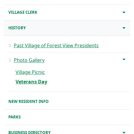
VILLAGE CLERK
HISTORY
Past Village of Forest View Presidents
Photo Gallery
Village Picnic
Veterans Day
NEW RESIDENT INFO
PARKS
BUSINESS DIRECTORY