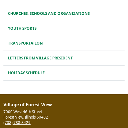
CHURCHES, SCHOOLS AND ORGANIZATIONS
YOUTH SPORTS
TRANSPORTATION
LETTERS FROM VILLAGE PRESIDENT
HOLIDAY SCHEDULE
Village of Forest View
7000 West 46th Street
Forest View, Illinois 60402
(708) 788-3429